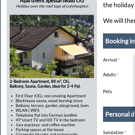
Apartment Spessartwald OG
the holida
Holiday over the roof tops of Lohrhaupten
We will the
Booking in
Arrival
*
Adults
*
2-Bedroom Apartment, 88 m², OG,
Balkony, Sauna, Garden, ideal for 2-4 Ppl.
Pets
First Floor (OG), non smoking Apartment
Blockhouse sauna, wood-burning stove
Balkony, terrace, garden, playground, lawn
WLAN ( WiFi)
Personal d
Telephone flat into German landline
49"smart TV and HD TV in the bedroom
Jura espresso- and coffee machine
Parking spaces at the house
Salutation
*
Garage for bicycles and motorcycles