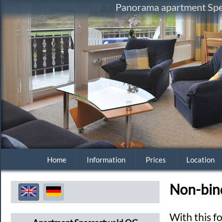
Panorama apartment Spes
Home
Information
Prices
Location
Non-bin
With this f