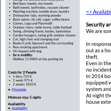
Bed linen, towels, tea towels
Bath towels, bathrobes, vacuum cleaner
=> Availabi
Washing machine, tumble dryer, laundry
Dishwasher tabs, washing powder
Basic spices, oil, salt, sugar, coffee beans
Games, Lego and Playmobil
Security
ar
Outdoor chess, table tennis, table football
We
are so
Swing, climbing frame, boules, badminton
Garden loungers, swing grill, outdoor shower
Cot, high chair and changing mat
In respons
Books/Cards Spessart and the surrounding
Non smoking apartment
out
as a h
On request with dog
for e-mobility
:
theft
.
Wallbox 11 KW/h at the parking lot
Even in th
no
inciden
Costs for 2 People
In 2014
bo
5 days 725 €
1 week 975 €
equipped 
2 weeks 1850 €
system an
►
Pricetable
At night
th
Minimum stay: 5 nights
house
exte
Availability
►
Availability