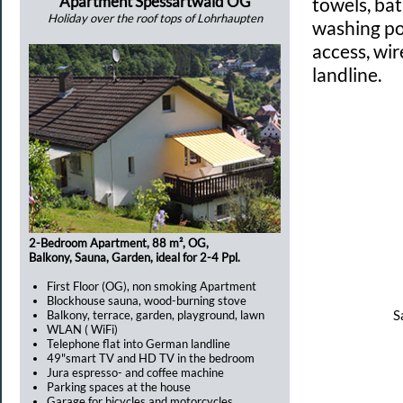
Apartment Spessartwald OG
towels, ba
Holiday over the roof tops of Lohrhaupten
washing po
access, wir
landline.
2-Bedroom Apartment, 88 m², OG,
Balkony, Sauna, Garden, ideal for 2-4 Ppl.
First Floor (OG), non smoking Apartment
Blockhouse sauna, wood-burning stove
S
Balkony, terrace, garden, playground, lawn
WLAN ( WiFi)
Telephone flat into German landline
49"smart TV and HD TV in the bedroom
Jura espresso- and coffee machine
Parking spaces at the house
Garage for bicycles and motorcycles