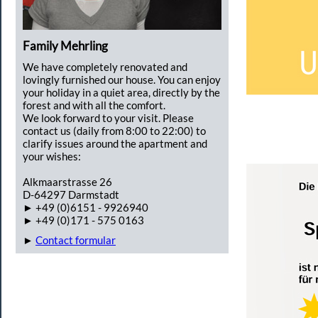
Family Mehrling
We have completely renovated and
lovingly furnished our house. You can enjoy
your holiday in a quiet area, directly by the
forest and with all the comfort.
We look forward to your visit. Please
contact us (daily from 8:00 to 22:00) to
clarify issues around the apartment and
your wishes:
Alkmaarstrasse 26
D-64297 Darmstadt
► +49 (0)6151 - 9926940
► +49 (0)171 - 575 0163
►
Contact formular