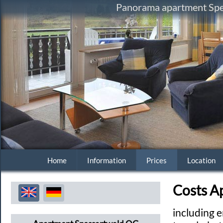
Panorama apartment Spes
Home
Information
Prices
Location
Costs A
including e