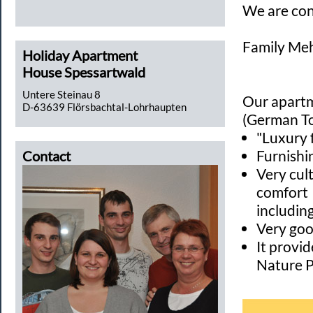
We are co
Family Meh
Holiday Apartment
House Spessartwald
Untere Steinau 8
Our apartm
D-63639 Flörsbachtal-Lohrhaupten
(German To
"Luxury 
Furnishi
Contact
Very cult
comfort
includin
Very goo
It provi
Nature P