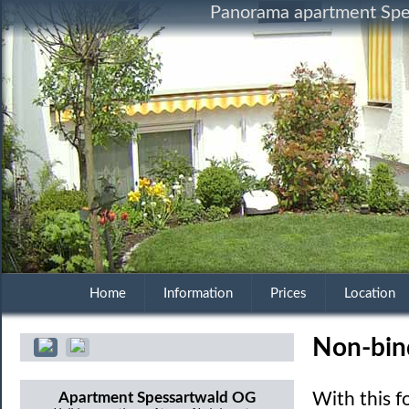
Panorama apartment Spes
Home
Information
Prices
Location
Non-bin
Apartment Spessartwald OG
With this 