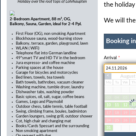
Holiday over the roof tops of Lohrhaupten
the holida
2-Bedroom Apartment, 88 m², OG,
We will the
Balkony, Sauna, Garden, ideal for 2-4 Ppl.
First Floor (OG), non smoking Apartment
Blockhouse sauna, wood-burning stove
Booking i
Balkony, terrace, garden, playground, lawn
WLAN ( WiFi)
Telephone flat into German landline
Arrival
*
49"smart TV and HD TV in the bedroom
Jura espresso- and coffee machine
Parking spaces at the house
Garage for bicycles and motorcycles
<
August
Bed linen, towels, tea towels
Adults
*
Bath towels, bathrobes, vacuum cleaner
Mo
Tu
We
Th
Washing machine, tumble dryer, laundry
Dishwasher tabs, washing powder
Basic spices, oil, salt, sugar, coffee beans
03
04
05
06
Games, Lego and Playmobil
10
11
12
13
Pets
Outdoor chess, table tennis, table football
Swing, climbing frame, boules, badminton
17
18
19
20
Garden loungers, swing grill, outdoor shower
24
25
26
27
Cot, high chair and changing mat
Books/Cards Spessart and the surrounding
31
Non smoking apartment
On request with dog