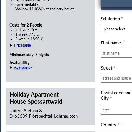
Personal d
for e-mobility
:
Wallbox 11 KW/h at the parking lot
Salutation
*
Costs for 2 People
5 days 725 €
1 week 975 €
2 weeks 1850 €
First name
*
►
Pricetable
Minimum stay: 5 nights
Availability
►
Availability
Street
*
Postal code and
Holiday Apartment
City
*
House Spessartwald
Untere Steinau 8
D-63639 Flörsbachtal-Lohrhaupten
Country
*