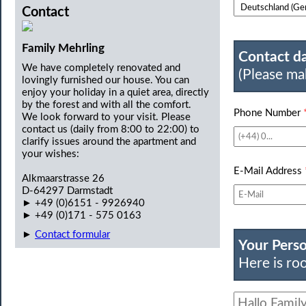
Contact
Family Mehrling
Contact da
We have completely renovated and
(Please ma
lovingly furnished our house. You can
enjoy your holiday in a quiet area, directly
by the forest and with all the comfort.
Phone Number
We look forward to your visit. Please
contact us (daily from 8:00 to 22:00) to
clarify issues around the apartment and
your wishes:
E-Mail Address
Alkmaarstrasse 26
D-64297 Darmstadt
► +49 (0)6151 - 9926940
► +49 (0)171 - 575 0163
►
Contact formular
Your Pers
Here is roo